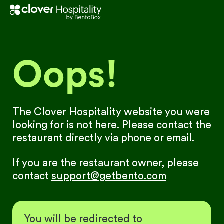
Oops!
The Clover Hospitality website you were
looking for is not here. Please contact the
restaurant directly via phone or email.
If you are the restaurant owner, please
contact
support@getbento.com
You will be redirected to