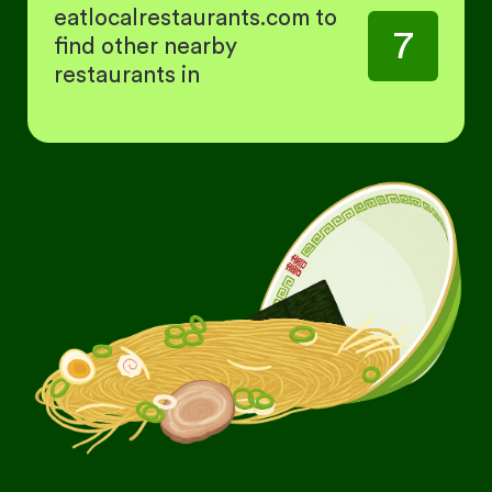
eatlocalrestaurants.com to
7
find other nearby
restaurants in